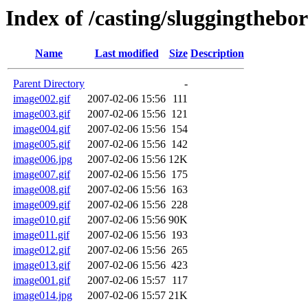
Index of /casting/sluggingthebor
Name
Last modified
Size
Description
Parent Directory
-
image002.gif
2007-02-06 15:56
111
image003.gif
2007-02-06 15:56
121
image004.gif
2007-02-06 15:56
154
image005.gif
2007-02-06 15:56
142
image006.jpg
2007-02-06 15:56
12K
image007.gif
2007-02-06 15:56
175
image008.gif
2007-02-06 15:56
163
image009.gif
2007-02-06 15:56
228
image010.gif
2007-02-06 15:56
90K
image011.gif
2007-02-06 15:56
193
image012.gif
2007-02-06 15:56
265
image013.gif
2007-02-06 15:56
423
image001.gif
2007-02-06 15:57
117
image014.jpg
2007-02-06 15:57
21K