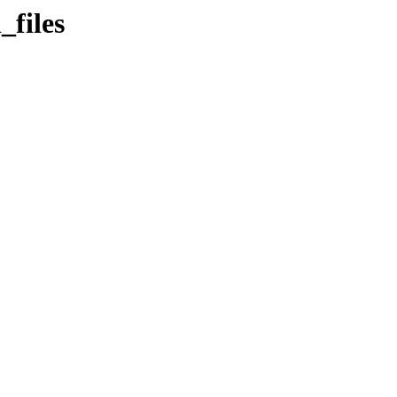
_files