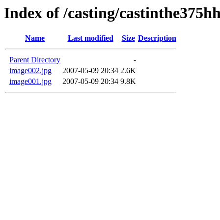
Index of /casting/castinthe375hh
Name
Last modified
Size
Description
Parent Directory
-
image002.jpg
2007-05-09 20:34
2.6K
image001.jpg
2007-05-09 20:34
9.8K